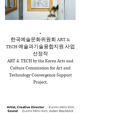
-
한국예술문화위원회 ART &
TECH 예술과기술융합지원 사업
선정작
ART & TECH by the Korea Arts and
Culture Commission for Art and
Technology Convergence Support
Project.
Artist, Creative Director
Eunmi Mimi Kim
Sound
Eunmi Mimi Kim, Aiden Blackbird