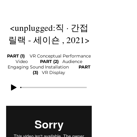
<unplugged:직 · 간접
릴랙 - 세이숀 , 2021>
PART (1)
VR Conceptual Performance
Video
PART (2)
Audience
Eng
aging Sound Installation
​
PART
(3)
VR Displa
y