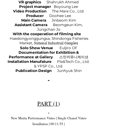
VR graphics
Shahrukh Ahmed
Project manager
Boyoung Lee
Video Production
The Mare Co., Ltd.
Producer
Doohee Lee
Main Camera
Jinbeom Kim
Assistant Camera
Beomgeun Kim,
Jungchan Jo
With the cooperation of filming site
Haedongyonggungsa, Shindonga Fisheries
Market,
National Industrial Complex
Solo Show Venue
Euljiro OF
Documentation for Exhibition &
Performance at Gallery
스캇커뮤니케이션
Installation Manufature
Pla&Tech Co., Ltd.
& YPSP Co., Ltd.
Publication Design
Junhyuk Shin
-
PART (1
)
,
New Media Performance Video | Single Chanel Video
Installation | 00:11:55 |