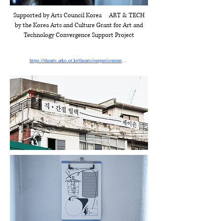
Supported by Arts Council Korea
ART & TECH
by the Korea Arts and Culture Grant for Art and
Technology Convergence Support Project
https://thearts.arko.or.kr/thearts/output/contents/SOC2025032800101