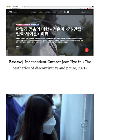
Review
| Independent Curator Jeon Hye-in <The
aesthetics of discontinuity and pause, 2021>