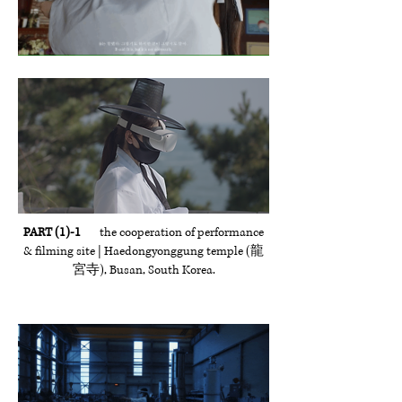
PART (1)-1
the cooperation of performance
& filming site | Haedongyonggung temple (龍
宮寺), Busan, South Korea.