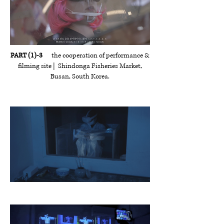
PART (1)-3
the cooperation of performance &
filming site | Shindonga Fisheries Market,
Busan, South Korea.