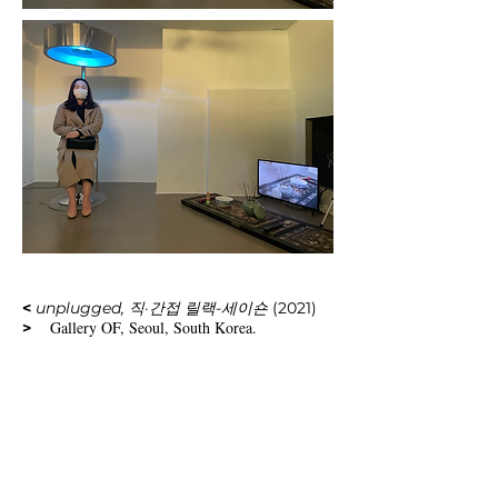
<
unplugged, 직·간접 릴랙-세이숀
(2021)
Gallery OF, Seoul, South Korea.
>