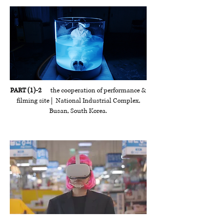
PART (1)-2
the cooperation of performance &
filming site | National Industrial Complex,
Busan, South Korea.