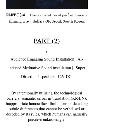
PART (1)-4
the cooperation of performance &
filming site | Gallery OF, Seoul, South Korea.
PART (2
)
,
Audience Engaging Sound Installation | AI-
induced Meditative Sound installation | Super
Directional speakers | 12V DC
By intentionally utilising
the technological
barriers; semantic errors in translation (KR-EN);
inappropriate honourifics; limitations in detecting
subtle differences that cannot be verbalised or
decoded by its rules, which humans can naturally
perceive unknowingly.