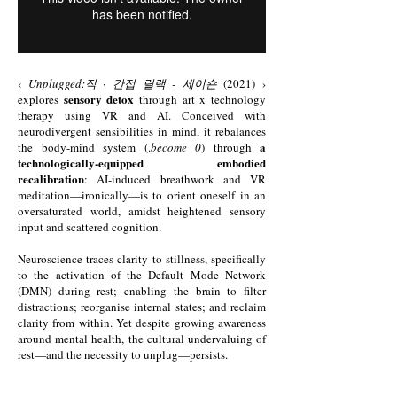
‹
Unplugged:직 · 간접 릴랙 - 세이숀
(2021) ›
sensory detox
explores
through art x technology
therapy using VR and AI. Conceived with
neurodivergent sensibilities in mind, it rebalances
a
the body-mind system (.
become 0
) through
technologically-equipped embodied
recalibration
: AI-induced breathwork and VR
meditation—ironically—is to orient oneself in an
oversaturated world, amidst heightened sensory
input and scattered cognition.
Neuroscience traces clarity to stillness, specifically
to the activation of the Default Mode Network
(DMN) during rest; enabling the brain to filter
distractions; reorganise internal states; and reclaim
clarity from within. Yet despite growing awareness
around mental health, the cultural undervaluing of
rest—and the necessity to unplug—persists.