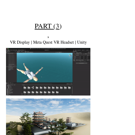
PART (3
)
,
VR Display | Meta Quest VR Headset | Unity